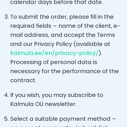
calendar days before that date.
To submit the order, please fill in the
required fields – name of the client, e-
mail address, and accept the Terms
and our Privacy Policy (available at
kalmula.ee/en/privacy-policy/
).
Processing of personal data is
necessary for the performance of the
contract.
If you wish, you may subscribe to
Kalmula OÜ newsletter.
Select a suitable payment method –