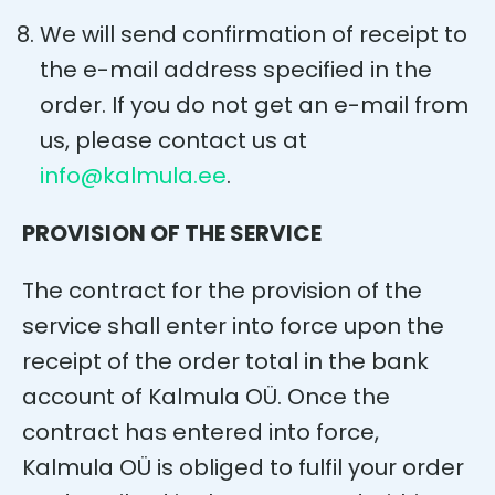
We will send confirmation of receipt to
the e-mail address specified in the
order. If you do not get an e-mail from
us, please contact us at
info@kalmula.ee
.
PROVISION OF THE SERVICE
The contract for the provision of the
service shall enter into force upon the
receipt of the order total in the bank
account of Kalmula OÜ. Once the
contract has entered into force,
Kalmula OÜ is obliged to fulfil your order