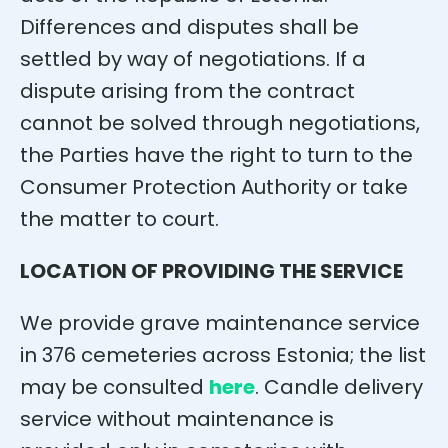
Differences and disputes shall be
settled by way of negotiations. If a
dispute arising from the contract
cannot be solved through negotiations,
the Parties have the right to turn to the
Consumer Protection Authority or take
the matter to court.
LOCATION OF PROVIDING THE SERVICE
We provide grave maintenance service
in 376 cemeteries across Estonia; the list
may be consulted
here
. Candle delivery
service without maintenance is