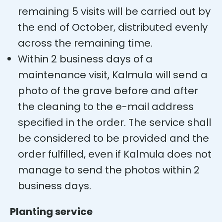
remaining 5 visits will be carried out by
the end of October, distributed evenly
across the remaining time.
Within 2 business days of a
maintenance visit, Kalmula will send a
photo of the grave before and after
the cleaning to the e-mail address
specified in the order. The service shall
be considered to be provided and the
order fulfilled, even if Kalmula does not
manage to send the photos within 2
business days.
Planting service