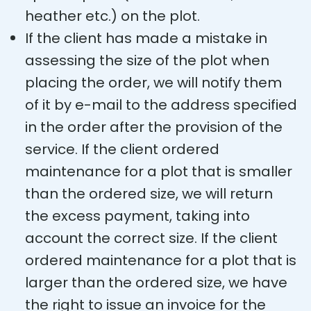
heather etc.) on the plot.
If the client has made a mistake in
assessing the size of the plot when
placing the order, we will notify them
of it by e-mail to the address specified
in the order after the provision of the
service. If the client ordered
maintenance for a plot that is smaller
than the ordered size, we will return
the excess payment, taking into
account the correct size. If the client
ordered maintenance for a plot that is
larger than the ordered size, we have
the right to issue an invoice for the