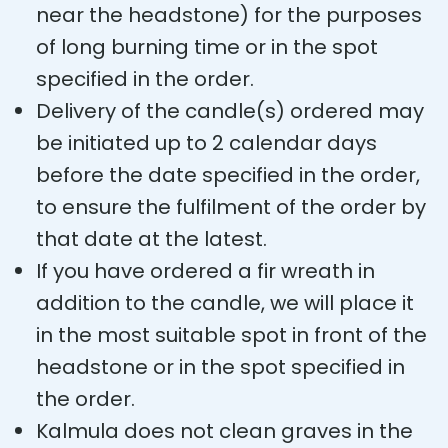
near the headstone) for the purposes
of long burning time or in the spot
specified in the order.
Delivery of the candle(s) ordered may
be initiated up to 2 calendar days
before the date specified in the order,
to ensure the fulfilment of the order by
that date at the latest.
If you have ordered a fir wreath in
addition to the candle, we will place it
in the most suitable spot in front of the
headstone or in the spot specified in
the order.
Kalmula does not clean graves in the