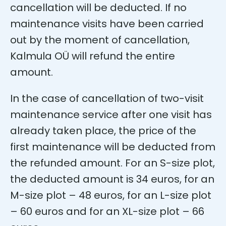
cancellation will be deducted. If no
maintenance visits have been carried
out by the moment of cancellation,
Kalmula OÜ will refund the entire
amount.
In the case of cancellation of two-visit
maintenance service after one visit has
already taken place, the price of the
first maintenance will be deducted from
the refunded amount. For an S-size plot,
the deducted amount is 34 euros, for an
M-size plot – 48 euros, for an L-size plot
– 60 euros and for an XL-size plot – 66