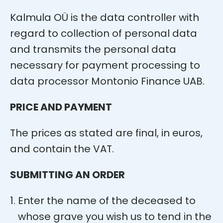
Kalmula OÜ is the data controller with
regard to collection of personal data
and transmits the personal data
necessary for payment processing to
data processor Montonio Finance UAB.
PRICE AND PAYMENT
The prices as stated are final, in euros,
and contain the VAT.
SUBMITTING AN ORDER
Enter the name of the deceased to
whose grave you wish us to tend in the