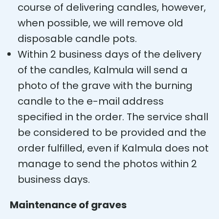
course of delivering candles, however,
when possible, we will remove old
disposable candle pots.
Within 2 business days of the delivery
of the candles, Kalmula will send a
photo of the grave with the burning
candle to the e-mail address
specified in the order. The service shall
be considered to be provided and the
order fulfilled, even if Kalmula does not
manage to send the photos within 2
business days.
Maintenance of graves