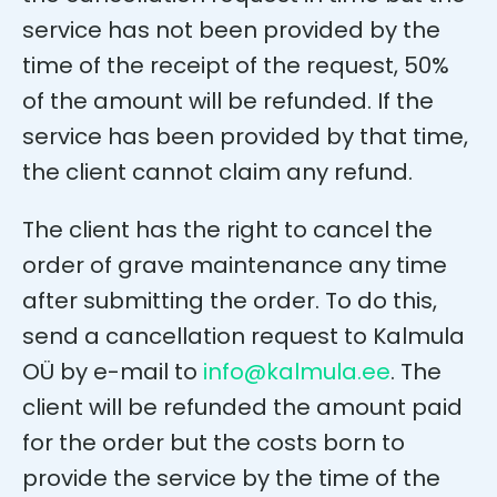
service has not been provided by the
time of the receipt of the request, 50%
of the amount will be refunded. If the
service has been provided by that time,
the client cannot claim any refund.
The client has the right to cancel the
order of grave maintenance any time
after submitting the order. To do this,
send a cancellation request to Kalmula
OÜ by e-mail to
info@kalmula.ee
. The
client will be refunded the amount paid
for the order but the costs born to
provide the service by the time of the