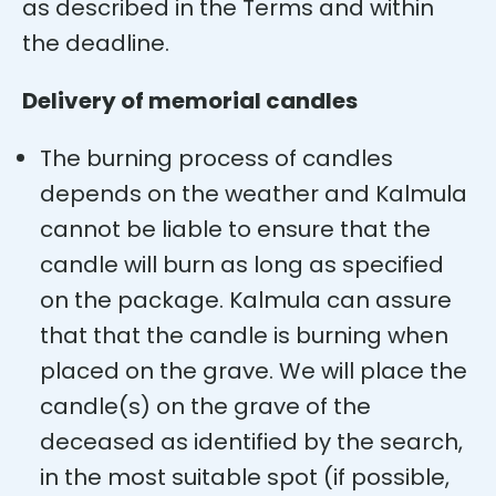
as described in the Terms and within
the deadline.
Delivery of memorial candles
The burning process of candles
depends on the weather and Kalmula
cannot be liable to ensure that the
candle will burn as long as specified
on the package. Kalmula can assure
that that the candle is burning when
placed on the grave. We will place the
candle(s) on the grave of the
deceased as identified by the search,
in the most suitable spot (if possible,