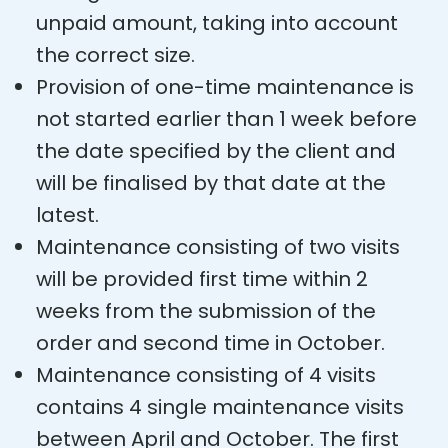
unpaid amount, taking into account
the correct size.
Provision of one-time maintenance is
not started earlier than 1 week before
the date specified by the client and
will be finalised by that date at the
latest.
Maintenance consisting of two visits
will be provided first time within 2
weeks from the submission of the
order and second time in October.
Maintenance consisting of 4 visits
contains 4 single maintenance visits
between April and October. The first