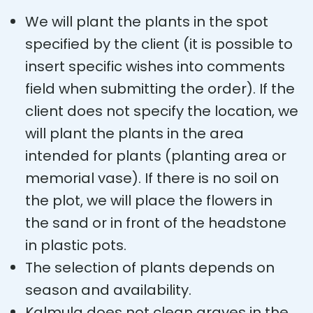
We will plant the plants in the spot
specified by the client (it is possible to
insert specific wishes into comments
field when submitting the order). If the
client does not specify the location, we
will plant the plants in the area
intended for plants (planting area or
memorial vase). If there is no soil on
the plot, we will place the flowers in
the sand or in front of the headstone
in plastic pots.
The selection of plants depends on
season and availability.
Kalmula does not clean graves in the