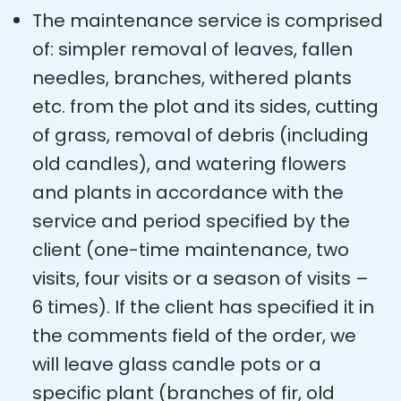
The maintenance service is comprised
of: simpler removal of leaves, fallen
needles, branches, withered plants
etc. from the plot and its sides, cutting
of grass, removal of debris (including
old candles), and watering flowers
and plants in accordance with the
service and period specified by the
client (one-time maintenance, two
visits, four visits or a season of visits –
6 times). If the client has specified it in
the comments field of the order, we
will leave glass candle pots or a
specific plant (branches of fir, old