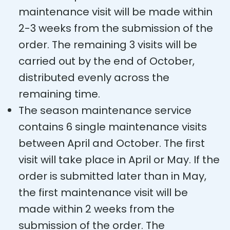
maintenance visit will be made within
2-3 weeks from the submission of the
order. The remaining 3 visits will be
carried out by the end of October,
distributed evenly across the
remaining time.
The season maintenance service
contains 6 single maintenance visits
between April and October. The first
visit will take place in April or May. If the
order is submitted later than in May,
the first maintenance visit will be
made within 2 weeks from the
submission of the order. The