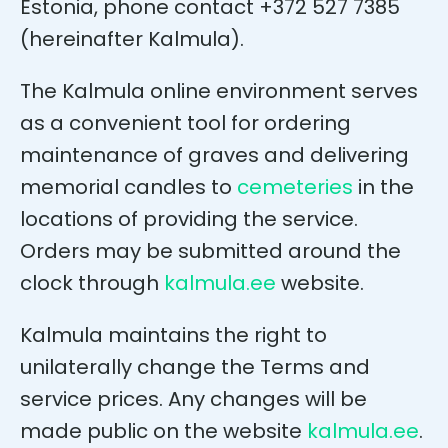
Estonia, phone contact +372 527 7385
(hereinafter Kalmula).
The Kalmula online environment serves
as a convenient tool for ordering
maintenance of graves and delivering
memorial candles to
cemeteries
in the
locations of providing the service.
Orders may be submitted around the
clock through
kalmula.ee
website.
Kalmula maintains the right to
unilaterally change the Terms and
service prices. Any changes will be
made public on the website
kalmula.ee
.