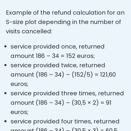
Example of the refund calculation for an
S-size plot depending in the number of
visits cancelled:
service provided once, returned
amount 186 – 34 = 152 euros;
service provided twice, returned
amount (186 – 34) – (152/5) = 121,60
euros;
service provided three times, returned
amount (186 – 34) – (30,5 × 2) = 91
euros;
service provided four times, returned
amount (186 – 34) – (30,5 × 3) = 60,5