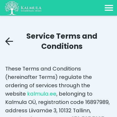
Service Terms and
Conditions
These Terms and Conditions
(hereinafter Terms) regulate the
ordering of services through the
website
kalmula.ee
, belonging to
Kalmula OÜ, registration code 16897989,
address Liivamäe 3, 10132 Tallinn,