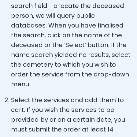
search field. To locate the deceased
person, we will query public
databases. When you have finalised
the search, click on the name of the
deceased or the ‘Select’ button. If the
name search yielded no results, select
the cemetery to which you wish to
order the service from the drop-down
menu.
Select the services and add them to
cart. If you wish the services to be
provided by or on a certain date, you
must submit the order at least 14