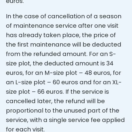
euros.
In the case of cancellation of a season
of maintenance service after one visit
has already taken place, the price of
the first maintenance will be deducted
from the refunded amount. For an S-
size plot, the deducted amount is 34
euros, for an M-size plot – 48 euros, for
an L-size plot – 60 euros and for an XL-
size plot – 66 euros. If the service is
cancelled later, the refund will be
proportional to the unused part of the
service, with a single service fee applied
for each visit.