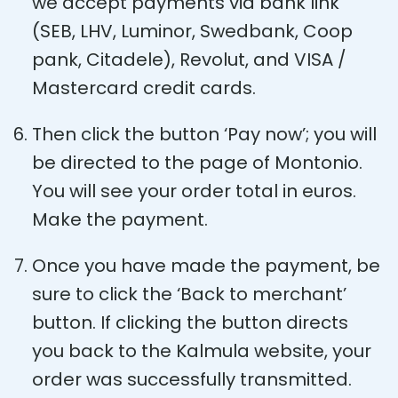
we accept payments via bank link
(SEB, LHV, Luminor, Swedbank, Coop
pank, Citadele), Revolut, and VISA /
Mastercard credit cards.
Then click the button ‘Pay now’; you will
be directed to the page of Montonio.
You will see your order total in euros.
Make the payment.
Once you have made the payment, be
sure to click the ‘Back to merchant’
button. If clicking the button directs
you back to the Kalmula website, your
order was successfully transmitted.