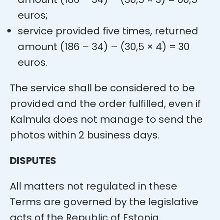
euros;
service provided five times, returned
amount (186 – 34) – (30,5 × 4) = 30
euros.
The service shall be considered to be
provided and the order fulfilled, even if
Kalmula does not manage to send the
photos within 2 business days.
DISPUTES
All matters not regulated in these
Terms are governed by the legislative
acts of the Republic of Estonia.