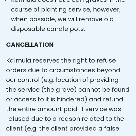
course of planting service, however,
when possible, we will remove old
disposable candle pots.
CANCELLATION
Kalmula reserves the right to refuse
orders due to circumstances beyond
our control (e.g. location of providing
the service (the grave) cannot be found
or access to it is hindered) and refund
the entire amount paid. If service was
refused due to a reason related to the
client (e.g. the client provided a false