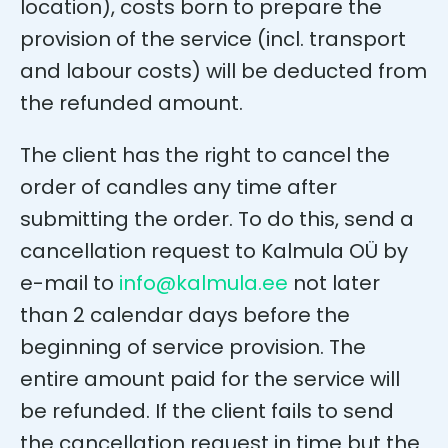
location), costs born to prepare the
provision of the service (incl. transport
and labour costs) will be deducted from
the refunded amount.
The client has the right to cancel the
order of candles any time after
submitting the order. To do this, send a
cancellation request to Kalmula OÜ by
e-mail to
info@kalmula.ee
not later
than 2 calendar days before the
beginning of service provision. The
entire amount paid for the service will
be refunded. If the client fails to send
the cancellation request in time but the